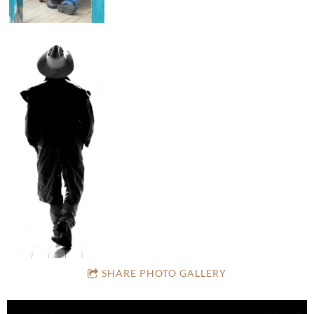
SHARE PHOTO GALLERY