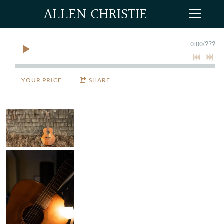
ALLEN CHRISTIE
0:00
/
???
YOUR PRICE
SHARE